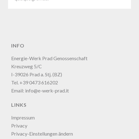
INFO
Energie-Werk Prad Genossenschaft
Kreuzweg 5/C
I-39026 Prad a. Stj. (BZ)
Tel. +39 0473 616202
Email:
info@e-werk-prad.it
LINKS
Impressum
Privacy
Privacy-Einstellungen ändern