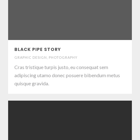
BLACK PIPE STORY
GRAPHIC DESIGN
,
PHOTOGRAPHY
Cras tristique turpis justo, eu consequat sem
adipiscing utamo donec posuere bibendum metus
quisque gravida.