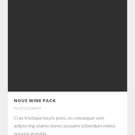
NOUS WINE PACK
PHOTOGRAPHY
Cras tristique turpis justo, eu consequat sem
adipiscing utamo donec posuere bibendum metus
quisque gravida.